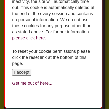
inactivity, the site will automatically time
out. This cookie is automatically deleted at
Applications can be submitted online or
the end of the every session and contains
through email or post
no personal information. We do not use
these cookies for any purpose other than
To complete an online Application Form
as stated above. For further information
Click
here
for advice from
Webwise
on
please click on this
link
please click here.
how to use the internet safely with your
family.
For a paper copy of the Application Form
To reset your cookie permissions please
please email office@stdeclansns.com
click the reset link at the bottom of this
Click
here
for further information from
page.
Zeeko
regarding safety on line.
I accept
In St Declan's, we are very proud of our La
Get me out of here...
For Preschool Applications
Sallian history and our connection to the
2026/2027 please download the
wider De La Salle family. Visit
application form and email to
www.lasalleigbm.org
for more information.
office@stdeclansns.com