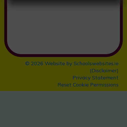
Preschool Application Form
Click
here
for
School Calendar
2025/2026
© 2026 Website by
Schoolswebsites.ie
(
Disclaimer
)
Privacy Statement
Reset Cookie Permissions