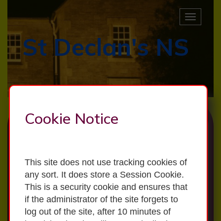
Toggle
naviga
St Declan's NS
LATEST NEWS
Primary School Survey Results 2026
Cookie Notice
School Admissions 2026/2027
This site does not use tracking cookies of
Annual Admission Notice
any sort. It does store a Session Cookie.
This is a security cookie and ensures that
School Admissions Policy
if the administrator of the site forgets to
log out of the site, after 10 minutes of